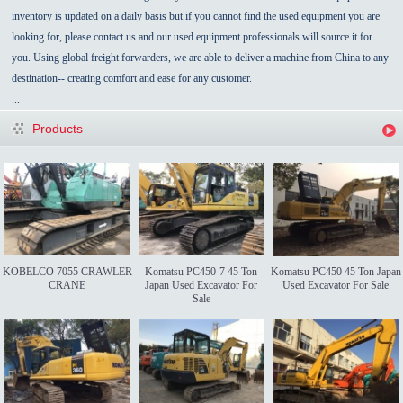
inventory is updated on a daily basis but if you cannot find the used equipment you are
looking for, please contact us and our used equipment professionals will source it for
you. Using global freight forwarders, we are able to deliver a machine from China to any
destination-- creating comfort and ease for any customer.
...
Products
KOBELCO 7055 CRAWLER
Komatsu PC450-7 45 Ton
Komatsu PC450 45 Ton Japan
CRANE
Japan Used Excavator For
Used Excavator For Sale
Sale