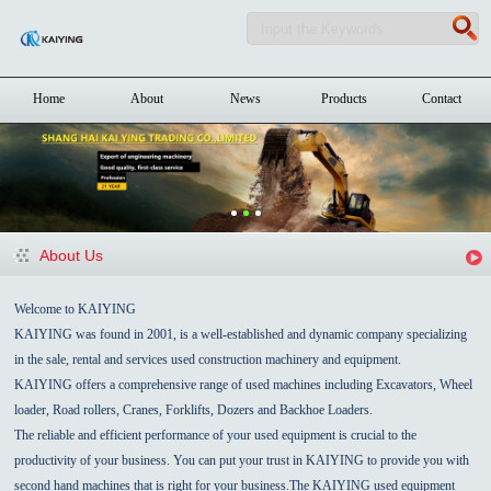
Home
About
News
Products
Contact
About Us
Welcome to KAIYING
KAIYING was found in 2001, is a well-established and dynamic company specializing
in the sale, rental and services used construction machinery and equipment.
KAIYING offers a comprehensive range of used machines including Excavators, Wheel
loader, Road rollers, Cranes, Forklifts, Dozers and Backhoe Loaders.
The reliable and efficient performance of your used equipment is crucial to the
productivity of your business. You can put your trust in KAIYING to provide you with
second hand machines that is right for your business.The KAIYING used equipment