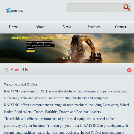
Home
About
News
Products
Contact
About Us
Welcome to KAIYING
KAIYING was found in 2001, is a well-established and dynamic company specializing
in the sale, rental and services used construction machinery and equipment.
KAIYING offers a comprehensive range of used machines including Excavators, Wheel
loader, Road rollers, Cranes, Forklifts, Dozers and Backhoe Loaders.
The reliable and efficient performance of your used equipment is crucial to the
productivity of your business. You can put your trust in KAIYING to provide you with
second hand machines that is right for your business.The KAIYING used equipment