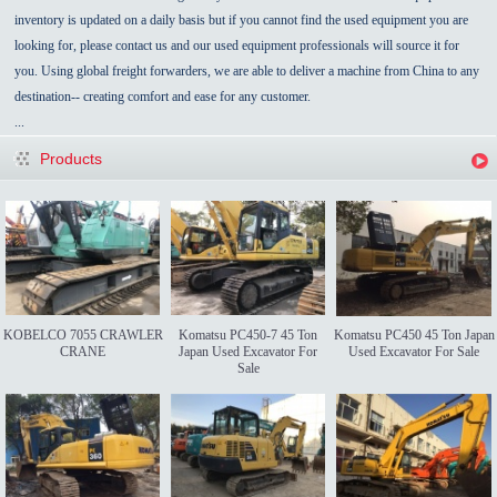
inventory is updated on a daily basis but if you cannot find the used equipment you are
looking for, please contact us and our used equipment professionals will source it for
you. Using global freight forwarders, we are able to deliver a machine from China to any
destination-- creating comfort and ease for any customer.
...
Products
KOBELCO 7055 CRAWLER
Komatsu PC450-7 45 Ton
Komatsu PC450 45 Ton Japan
CRANE
Japan Used Excavator For
Used Excavator For Sale
Sale