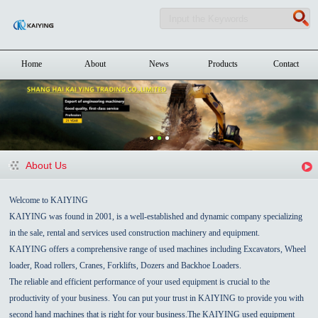
Home
About
News
Products
Contact
About Us
Welcome to KAIYING
KAIYING was found in 2001, is a well-established and dynamic company specializing
in the sale, rental and services used construction machinery and equipment.
KAIYING offers a comprehensive range of used machines including Excavators, Wheel
loader, Road rollers, Cranes, Forklifts, Dozers and Backhoe Loaders.
The reliable and efficient performance of your used equipment is crucial to the
productivity of your business. You can put your trust in KAIYING to provide you with
second hand machines that is right for your business.The KAIYING used equipment