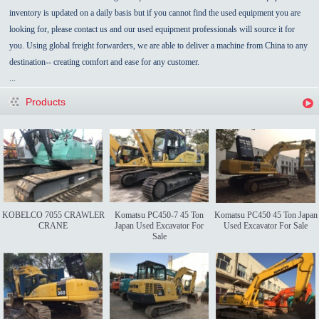
inventory is updated on a daily basis but if you cannot find the used equipment you are
looking for, please contact us and our used equipment professionals will source it for
you. Using global freight forwarders, we are able to deliver a machine from China to any
destination-- creating comfort and ease for any customer.
...
Products
KOBELCO 7055 CRAWLER
Komatsu PC450-7 45 Ton
Komatsu PC450 45 Ton Japan
CRANE
Japan Used Excavator For
Used Excavator For Sale
Sale