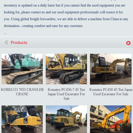
inventory is updated on a daily basis but if you cannot find the used equipment you are
looking for, please contact us and our used equipment professionals will source it for
you. Using global freight forwarders, we are able to deliver a machine from China to any
destination-- creating comfort and ease for any customer.
...
Products
KOBELCO 7055 CRAWLER
Komatsu PC450-7 45 Ton
Komatsu PC450 45 Ton Japan
CRANE
Japan Used Excavator For
Used Excavator For Sale
Sale