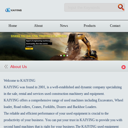
Home
About
News
Products
Contact
About Us
Welcome to KAIYING
KAIYING was found in 2001, is a well-established and dynamic company specializing
in the sale, rental and services used construction machinery and equipment.
KAIYING offers a comprehensive range of used machines including Excavators, Wheel
loader, Road rollers, Cranes, Forklifts, Dozers and Backhoe Loaders.
The reliable and efficient performance of your used equipment is crucial to the
productivity of your business. You can put your trust in KAIYING to provide you with
second hand machines that is right for your business.The KAIYING used equipment