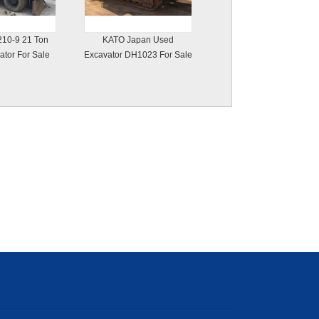
10-9 21 Ton
KATO Japan Used
tor For Sale
Excavator DH1023 For Sale