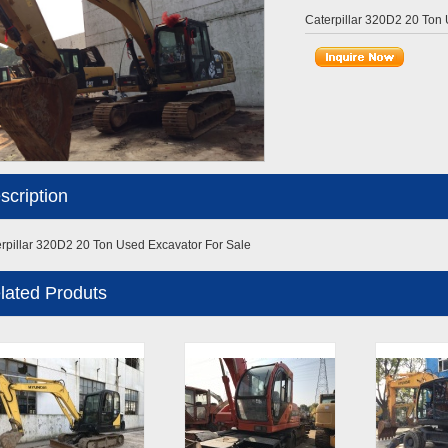
Caterpillar 320D2 20 Ton
scription
rpillar 320D2 20 Ton Used Excavator For Sale
lated Produts