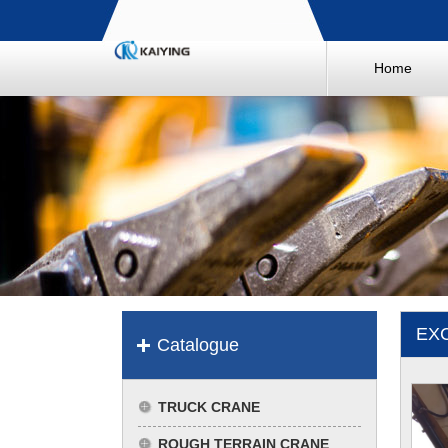
Home
EX
Catalogue
TRUCK CRANE
ROUGH TERRAIN CRANE