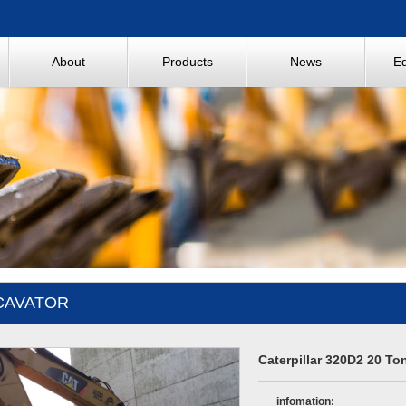
About
Products
News
E
CAVATOR
Caterpillar 320D2 20 To
infomation: