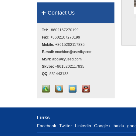
Contact Us
Tel:
+8602167270199
Fax:
+8602167270199
Mobile:
+8615202117835
E-mail:
machine@usedky.com
MSN:
abc@kyused.com
Skype:
+8615202117835
QQ:
531443133
Links
Facebook
Twitter
Linkedin
Google+
baidu
goog