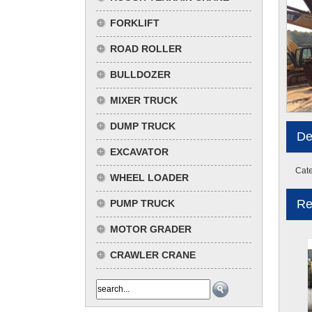
FORKLIFT
ROAD ROLLER
BULLDOZER
MIXER TRUCK
DUMP TRUCK
De
EXCAVATOR
Cate
WHEEL LOADER
Re
PUMP TRUCK
MOTOR GRADER
CRAWLER CRANE