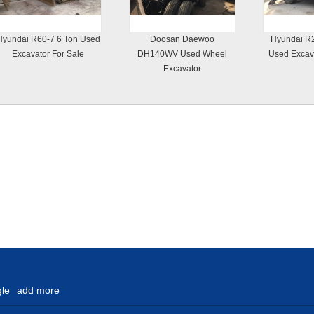
Hyundai R60-7 6 Ton Used
Doosan Daewoo
Hyundai R2
Excavator For Sale
DH140WV Used Wheel
Used Excava
Excavator
le
add more