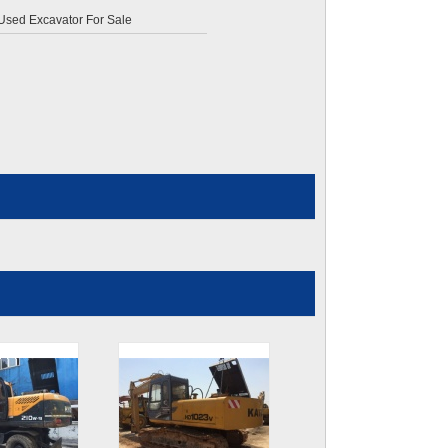
 Used Excavator For Sale