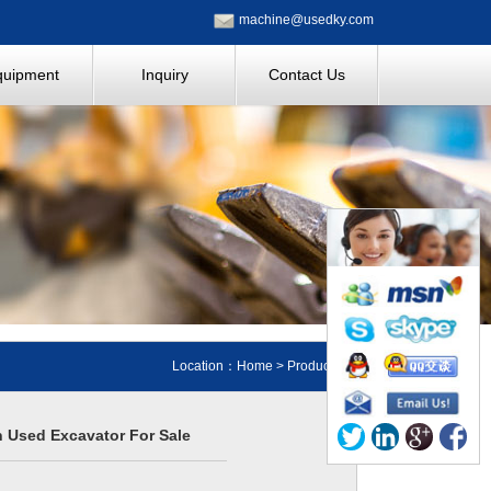
machine@usedky.com
quipment
Inquiry
Contact Us
Location：
Home
>
Products
n Used Excavator For Sale