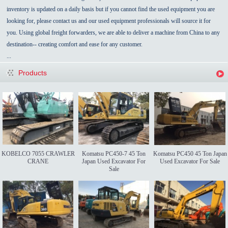
inventory is updated on a daily basis but if you cannot find the used equipment you are
looking for, please contact us and our used equipment professionals will source it for
you. Using global freight forwarders, we are able to deliver a machine from China to any
destination-- creating comfort and ease for any customer.
...
Products
KOBELCO 7055 CRAWLER
Komatsu PC450-7 45 Ton
Komatsu PC450 45 Ton Japan
CRANE
Japan Used Excavator For
Used Excavator For Sale
Sale