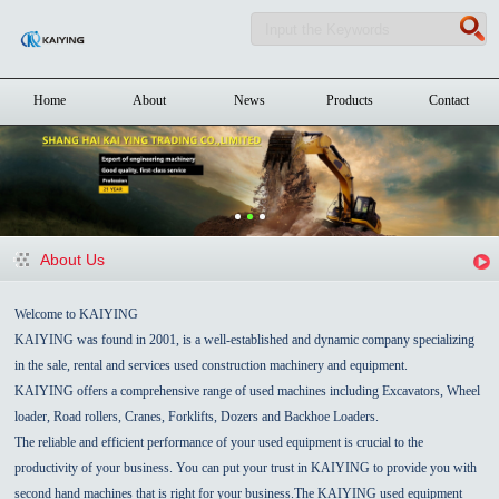
Home
About
News
Products
Contact
About Us
Welcome to KAIYING
KAIYING was found in 2001, is a well-established and dynamic company specializing
in the sale, rental and services used construction machinery and equipment.
KAIYING offers a comprehensive range of used machines including Excavators, Wheel
loader, Road rollers, Cranes, Forklifts, Dozers and Backhoe Loaders.
The reliable and efficient performance of your used equipment is crucial to the
productivity of your business. You can put your trust in KAIYING to provide you with
second hand machines that is right for your business.The KAIYING used equipment