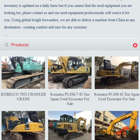
inventory is updated on a daily basis but if you cannot find the used equipment you are
looking for, please contact us and our used equipment professionals will source it for
you. Using global freight forwarders, we are able to deliver a machine from China to any
destination-- creating comfort and ease for any customer.
...
Products
KOBELCO 7055 CRAWLER
Komatsu PC450-7 45 Ton
Komatsu PC450 45 Ton Japan
CRANE
Japan Used Excavator For
Used Excavator For Sale
Sale