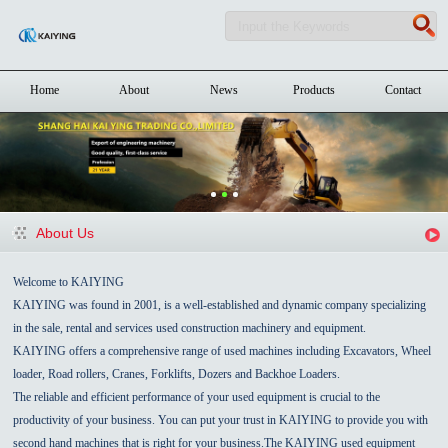
Home
About
News
Products
Contact
About Us
Welcome to KAIYING
KAIYING was found in 2001, is a well-established and dynamic company specializing
in the sale, rental and services used construction machinery and equipment.
KAIYING offers a comprehensive range of used machines including Excavators, Wheel
loader, Road rollers, Cranes, Forklifts, Dozers and Backhoe Loaders.
The reliable and efficient performance of your used equipment is crucial to the
productivity of your business. You can put your trust in KAIYING to provide you with
second hand machines that is right for your business.The KAIYING used equipment