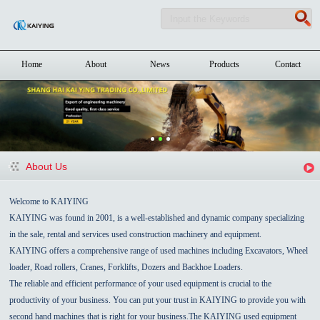
Home
About
News
Products
Contact
About Us
Welcome to KAIYING
KAIYING was found in 2001, is a well-established and dynamic company specializing
in the sale, rental and services used construction machinery and equipment.
KAIYING offers a comprehensive range of used machines including Excavators, Wheel
loader, Road rollers, Cranes, Forklifts, Dozers and Backhoe Loaders.
The reliable and efficient performance of your used equipment is crucial to the
productivity of your business. You can put your trust in KAIYING to provide you with
second hand machines that is right for your business.The KAIYING used equipment