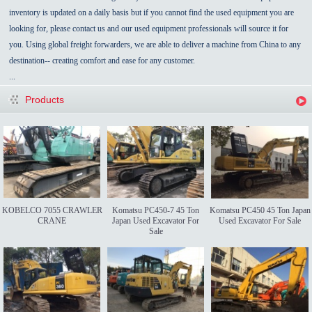
inventory is updated on a daily basis but if you cannot find the used equipment you are
looking for, please contact us and our used equipment professionals will source it for
you. Using global freight forwarders, we are able to deliver a machine from China to any
destination-- creating comfort and ease for any customer.
...
Products
KOBELCO 7055 CRAWLER
Komatsu PC450-7 45 Ton
Komatsu PC450 45 Ton Japan
CRANE
Japan Used Excavator For
Used Excavator For Sale
Sale