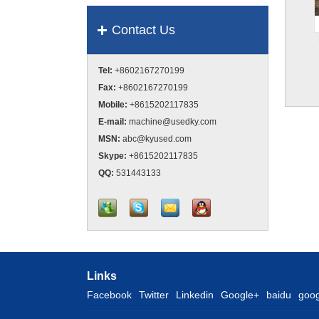
Contact Us
Tel:
+8602167270199
Fax:
+8602167270199
Mobile:
+8615202117835
E-mail:
machine@usedky.com
MSN:
abc@kyused.com
Skype:
+8615202117835
QQ:
531443133
Links
Facebook
Twitter
Linkedin
Google+
baidu
goog