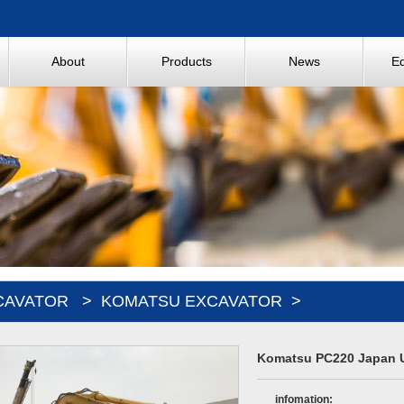
About
Products
News
E
CAVATOR
>
KOMATSU EXCAVATOR
>
Komatsu PC220 Japan U
infomation: