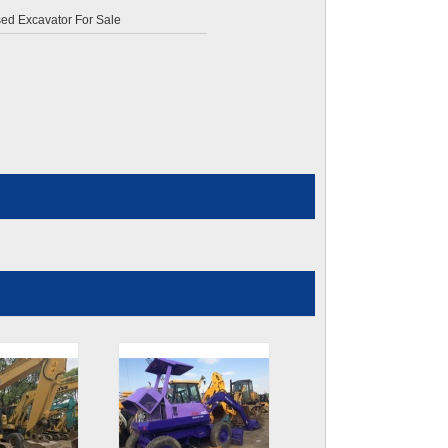
d Excavator For Sale