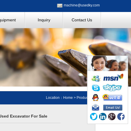
machine@usedky.com
quipment
Inquiry
Contact Us
Location：
Home
>
Products
sed Excavator For Sale