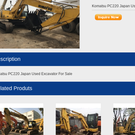
Komatsu PC220 Japan Use
scription
tsu PC220 Japan Used Excavator For Sale
lated Produts