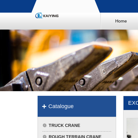
Home
EX
Catalogue
TRUCK CRANE
ROUGH TERRAIN CRANE