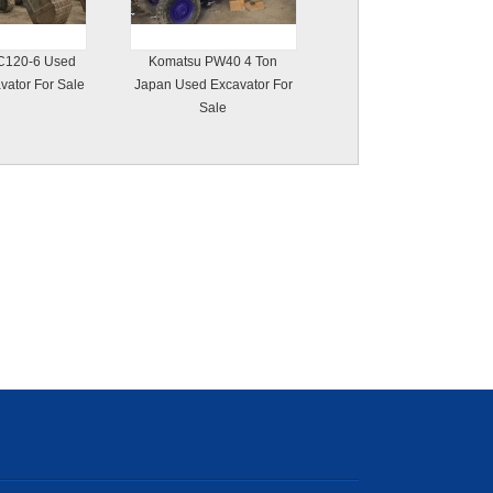
C120-6 Used
Komatsu PW40 4 Ton
vator For Sale
Japan Used Excavator For
Sale