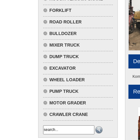
FORKLIFT
ROAD ROLLER
BULLDOZER
MIXER TRUCK
DUMP TRUCK
De
EXCAVATOR
Koma
WHEEL LOADER
Re
PUMP TRUCK
MOTOR GRADER
CRAWLER CRANE