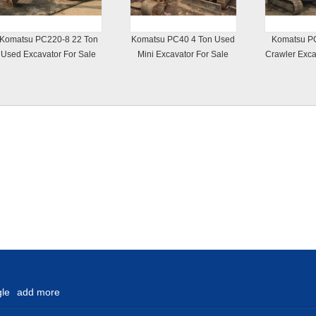
Komatsu PC220-8 22 Ton
Komatsu PC40 4 Ton Used
Komatsu P
Used Excavator For Sale
Mini Excavator For Sale
Crawler Exca
le
add more