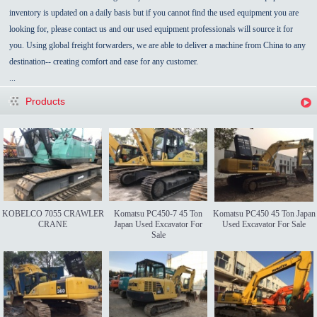
inventory is updated on a daily basis but if you cannot find the used equipment you are
looking for, please contact us and our used equipment professionals will source it for
you. Using global freight forwarders, we are able to deliver a machine from China to any
destination-- creating comfort and ease for any customer.
...
Products
KOBELCO 7055 CRAWLER
Komatsu PC450-7 45 Ton
Komatsu PC450 45 Ton Japan
CRANE
Japan Used Excavator For
Used Excavator For Sale
Sale