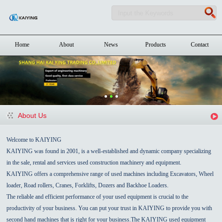
Home
About
News
Products
Contact
About Us
Welcome to KAIYING
KAIYING was found in 2001, is a well-established and dynamic company specializing
in the sale, rental and services used construction machinery and equipment.
KAIYING offers a comprehensive range of used machines including Excavators, Wheel
loader, Road rollers, Cranes, Forklifts, Dozers and Backhoe Loaders.
The reliable and efficient performance of your used equipment is crucial to the
productivity of your business. You can put your trust in KAIYING to provide you with
second hand machines that is right for your business.The KAIYING used equipment