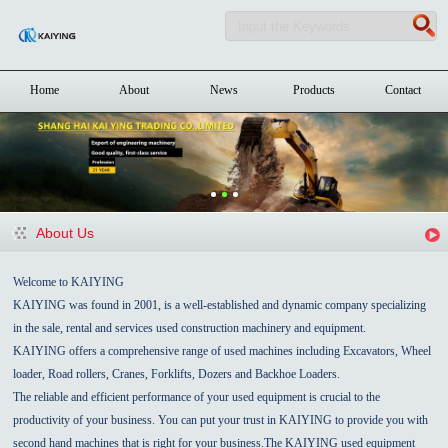
Home
About
News
Products
Contact
About Us
Welcome to KAIYING
KAIYING was found in 2001, is a well-established and dynamic company specializing
in the sale, rental and services used construction machinery and equipment.
KAIYING offers a comprehensive range of used machines including Excavators, Wheel
loader, Road rollers, Cranes, Forklifts, Dozers and Backhoe Loaders.
The reliable and efficient performance of your used equipment is crucial to the
productivity of your business. You can put your trust in KAIYING to provide you with
second hand machines that is right for your business.The KAIYING used equipment