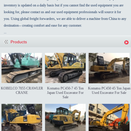
inventory is updated on a daily basis but if you cannot find the used equipment you are
looking for, please contact us and our used equipment professionals will source it for
you. Using global freight forwarders, we are able to deliver a machine from China to any
destination-- creating comfort and ease for any customer.
...
Products
KOBELCO 7055 CRAWLER
Komatsu PC450-7 45 Ton
Komatsu PC450 45 Ton Japan
CRANE
Japan Used Excavator For
Used Excavator For Sale
Sale