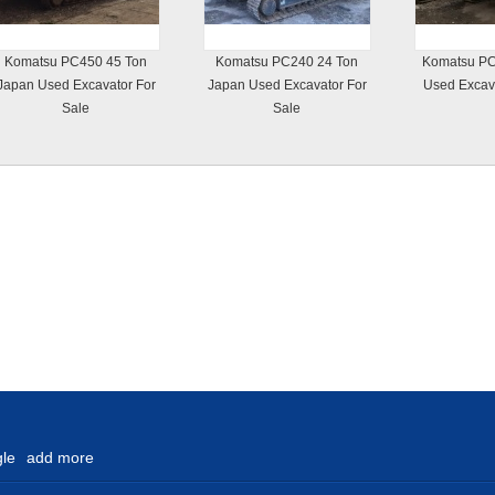
Komatsu PC450 45 Ton
Komatsu PC240 24 Ton
Komatsu PC
Japan Used Excavator For
Japan Used Excavator For
Used Excava
Sale
Sale
le
add more