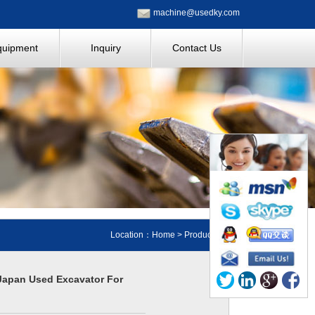
machine@usedky.com
quipment
Inquiry
Contact Us
Location：
Home
>
Products
Japan Used Excavator For