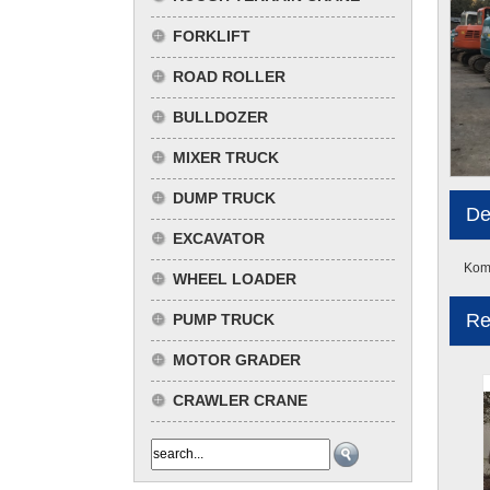
FORKLIFT
ROAD ROLLER
BULLDOZER
MIXER TRUCK
DUMP TRUCK
De
EXCAVATOR
Koma
WHEEL LOADER
Re
PUMP TRUCK
MOTOR GRADER
CRAWLER CRANE