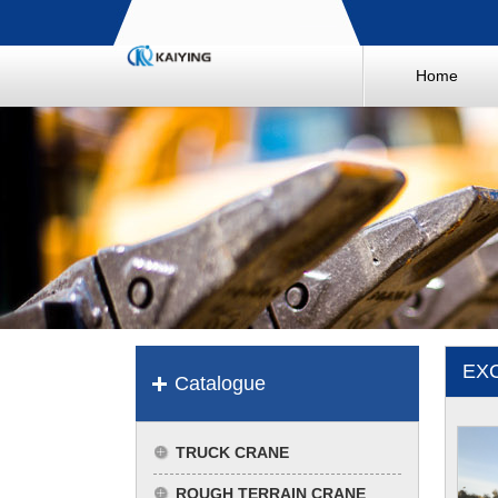
Home
EX
Catalogue
TRUCK CRANE
ROUGH TERRAIN CRANE