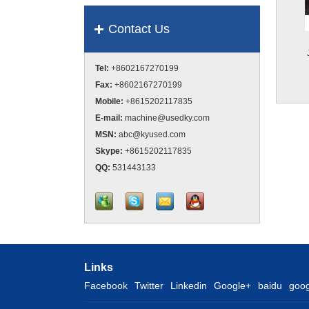
Contact Us
Tel:
+8602167270199
Fax:
+8602167270199
Mobile:
+8615202117835
E-mail:
machine@usedky.com
MSN:
abc@kyused.com
Skype:
+8615202117835
QQ:
531443133
Links
Facebook
Twitter
Linkedin
Google+
baidu
goog