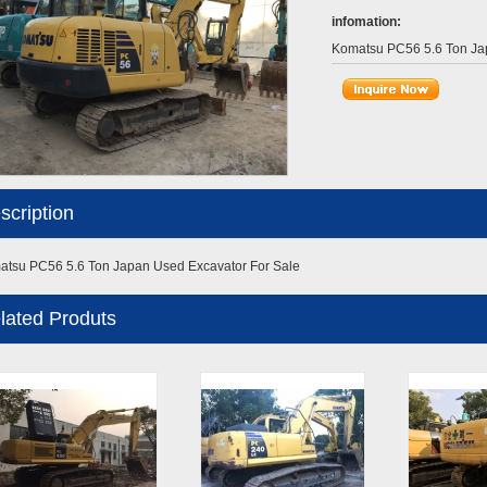
infomation:
Komatsu PC56 5.6 Ton Ja
scription
tsu PC56 5.6 Ton Japan Used Excavator For Sale
lated Produts