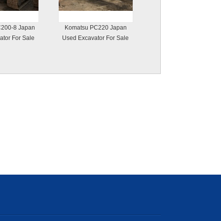
200-8 Japan
Komatsu PC220 Japan
tor For Sale
Used Excavator For Sale