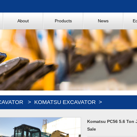
About
Products
News
E
CAVATOR
>
KOMATSU EXCAVATOR
>
Komatsu PC56 5.6 Ton 
Sale