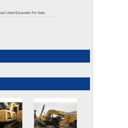
pan Used Excavator For Sale